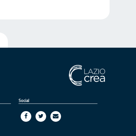
Social