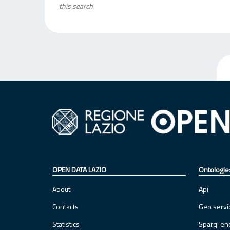
this search
OPEN DATA LAZIO
Ontologie
About
Api
Contacts
Geo servi
Statistics
Sparql en