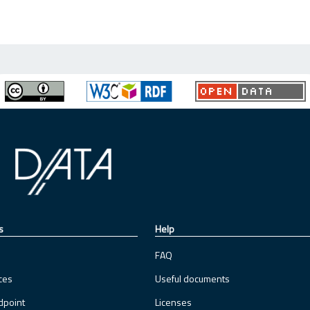
s
Help
FAQ
ces
Useful documents
dpoint
Licenses