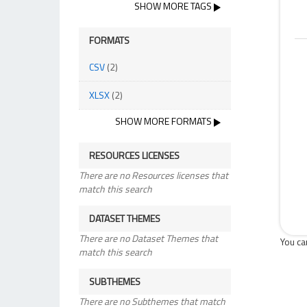
SHOW MORE TAGS
FORMATS
CSV
(2)
XLSX
(2)
SHOW MORE FORMATS
RESOURCES LICENSES
There are no Resources licenses that
match this search
DATASET THEMES
There are no Dataset Themes that
You ca
match this search
SUBTHEMES
There are no Subthemes that match