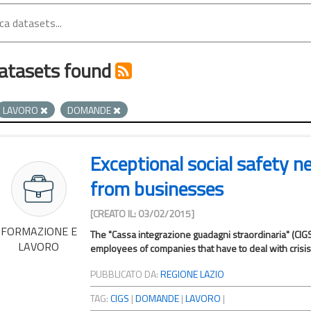
atasets found
LAVORO
DOMANDE
Exceptional social safety n
from businesses
[CREATO IL: 03/02/2015]
FORMAZIONE E
The "Cassa integrazione guadagni straordinaria" (CIGS
LAVORO
employees of companies that have to deal with crisis s
PUBBLICATO DA:
REGIONE LAZIO
TAG:
CIGS
|
DOMANDE
|
LAVORO
|