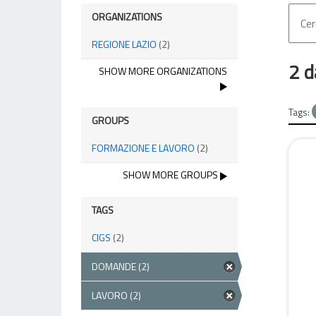
ORGANIZATIONS
REGIONE LAZIO
(2)
2 d
SHOW MORE ORGANIZATIONS
Tags:
GROUPS
FORMAZIONE E LAVORO
(2)
SHOW MORE GROUPS
TAGS
CIGS
(2)
DOMANDE
(2)
LAVORO
(2)