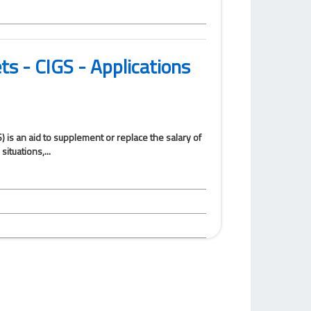
ets - CIGS - Applications
) is an aid to supplement or replace the salary of
ituations,...