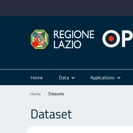
Skip
to
content
Home
Data
Applications
Home
Datasets
Dataset