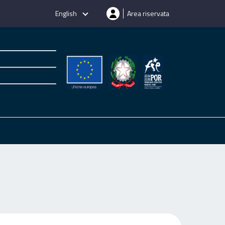
English
Area riservata