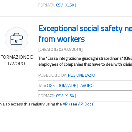
FORMATI:
CSV
|
XLSX
|
Exceptional social safety n
from workers
[CREATO IL: 03/02/2015]
FORMAZIONE E
The "Cassa integrazione guadagni straordinaria" (CIGS
LAVORO
employees of companies that have to deal with crisis s
PUBBLICATO DA:
REGIONE LAZIO
TAG:
CIGS
|
DOMANDE
|
LAVORO
|
FORMATI:
CSV
|
XLSX
|
n also access this registry using the
API
(see
API Docs
).