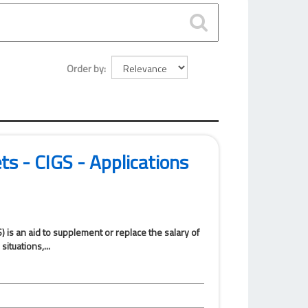
Order by
ets - CIGS - Applications
) is an aid to supplement or replace the salary of
ituations,...