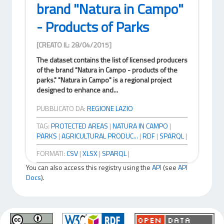
brand "Natura in Campo"
- Products of Parks
[CREATO IL: 28/04/2015]
The dataset contains the list of licensed producers
of the brand "Natura in Campo - products of the
parks." "Natura in Campo" is a regional project
designed to enhance and...
PUBBLICATO DA:
REGIONE LAZIO
TAG:
PROTECTED AREAS
|
NATURA IN CAMPO
|
PARKS
|
AGRICULTURAL PRODUC...
|
RDF
|
SPARQL
|
FORMATI:
CSV
|
XLSX
|
SPARQL
|
You can also access this registry using the
API
(see
API
Docs
).