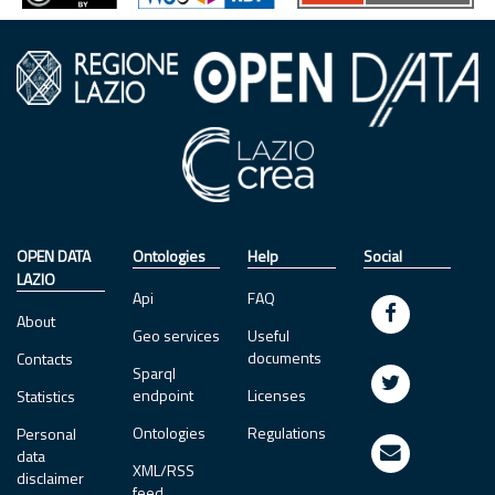
OPEN DATA
Ontologies
Help
Social
LAZIO
Api
FAQ
About
Geo services
Useful
documents
Contacts
Sparql
endpoint
Licenses
Statistics
Ontologies
Regulations
Personal
data
XML/RSS
disclaimer
feed