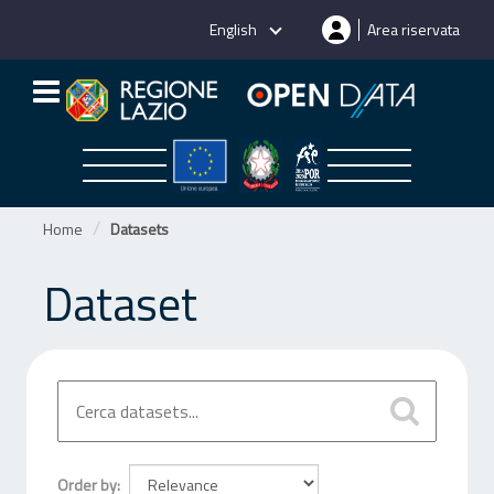
Skip
English
Area riservata
to
content
Home
Datasets
Dataset
Order by