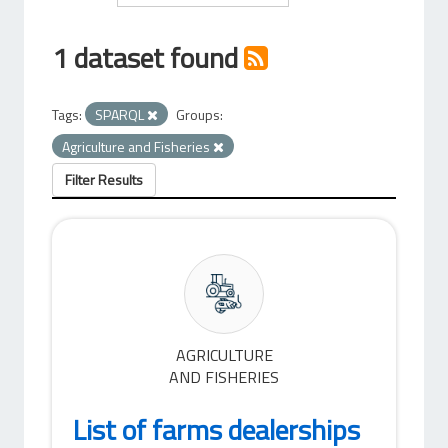
1 dataset found
Tags:
SPARQL
Groups:
Agriculture and Fisheries
Filter Results
AGRICULTURE
AND FISHERIES
List of farms dealerships