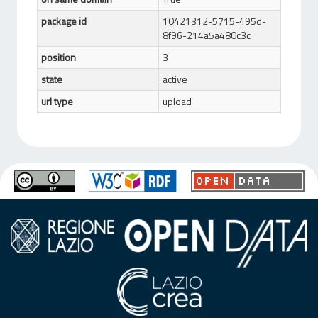
package id
10421312-5715-495d-
8f96-214a5a480c3c
position
3
state
active
url type
upload