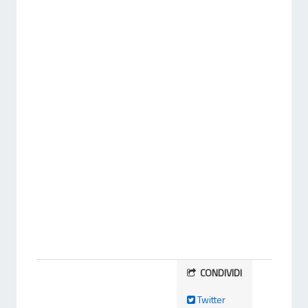
CONDIVIDI
Twitter