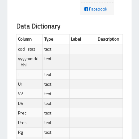
Facebook
Data Dictionary
Column
Type
Label
Description
cod_staz
text
yyyymmdd
text
_hhii
T
text
Ur
text
VV
text
DV
text
Prec
text
Pres
text
Rg
text