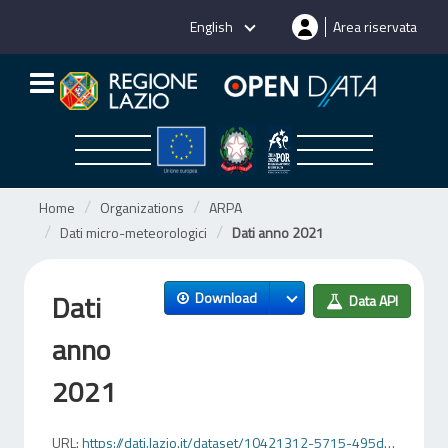
Skip
English
Area riservata
to
content
Home
Organizations
ARPA
Dati micro-meteorologici
Dati anno 2021
Dati
Download
Data API
anno
2021
URL:
https://dati.lazio.it/dataset/10421312-5715-495d-8f96-214a5a480c3c/resource/a3f61772-857b-4e29-9584-ff30fbe55168/download/2021allbas1.csv