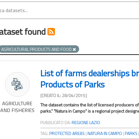
ataset found
AGRICULTURAL PRODUCTS AND FOOD
List of farms dealerships 
Products of Parks
[CREATO IL: 28/04/2015]
AGRICULTURE
The dataset contains the list of licensed producers o
AND FISHERIES
parks." "Natura in Campo" is a regional project design
PUBBLICATO DA:
REGIONE LAZIO
TAG:
PROTECTED AREAS
|
NATURA IN CAMPO
|
PARKS