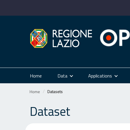
Skip
to
content
Home
Data
Applications
Home
Datasets
Dataset