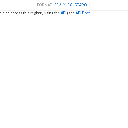
FORMATI:
CSV
|
XLSX
|
SPARQL
|
n also access this registry using the
API
(see
API Docs
).