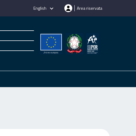
English
Area riservata