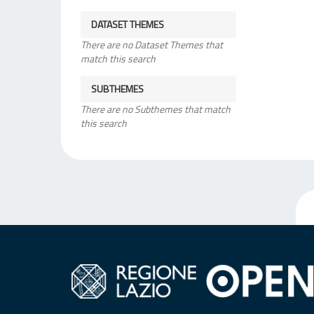
DATASET THEMES
There are no Dataset Themes that
match this search
SUBTHEMES
There are no Subthemes that match
this search