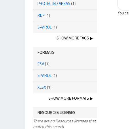
PROTECTED AREAS
(1)
You ca
RDF
(1)
SPARQL
(1)
SHOW MORE TAGS
FORMATS
CSV
(1)
SPARQL
(1)
XLSX
(1)
SHOW MORE FORMATS
RESOURCES LICENSES
There are no Resources licenses that
match this search