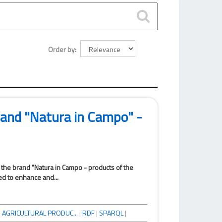
Order by
brand "Natura in Campo" -
f the brand "Natura in Campo - products of the
ed to enhance and...
|
AGRICULTURAL PRODUC...
|
RDF
|
SPARQL
|