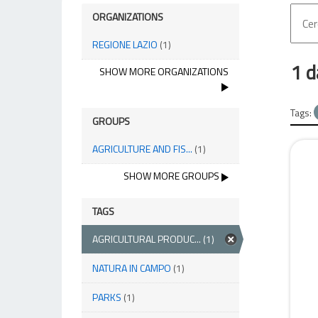
ORGANIZATIONS
REGIONE LAZIO
(1)
1 d
SHOW MORE ORGANIZATIONS
Tags:
GROUPS
AGRICULTURE AND FIS...
(1)
SHOW MORE GROUPS
TAGS
AGRICULTURAL PRODUC...
(1)
NATURA IN CAMPO
(1)
PARKS
(1)