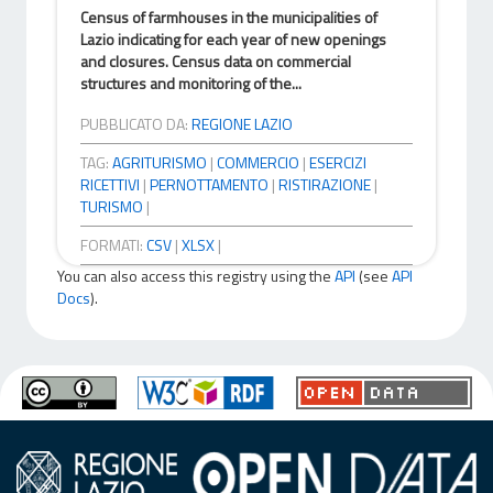
Census of farmhouses in the municipalities of
Lazio indicating for each year of new openings
and closures. Census data on commercial
structures and monitoring of the...
PUBBLICATO DA:
REGIONE LAZIO
TAG:
AGRITURISMO
|
COMMERCIO
|
ESERCIZI
RICETTIVI
|
PERNOTTAMENTO
|
RISTIRAZIONE
|
TURISMO
|
FORMATI:
CSV
|
XLSX
|
You can also access this registry using the
API
(see
API
Docs
).