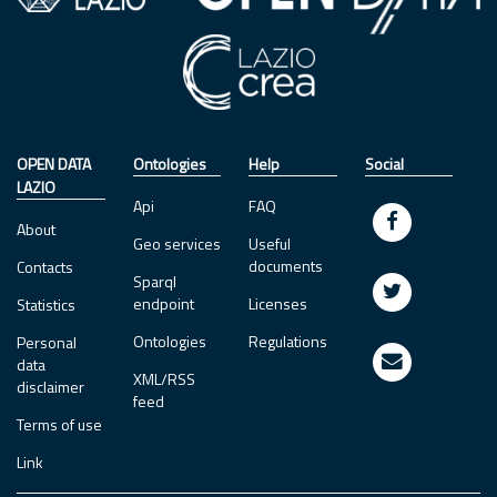
OPEN DATA
Ontologies
Help
Social
LAZIO
Api
FAQ
About
Geo services
Useful
documents
Contacts
Sparql
endpoint
Licenses
Statistics
Ontologies
Regulations
Personal
data
XML/RSS
disclaimer
feed
Terms of use
Link