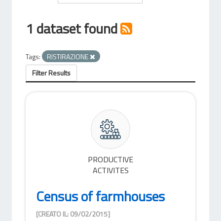
1 dataset found
Tags:
RISTIRAZIONE
Filter Results
PRODUCTIVE
ACTIVITES
Census of farmhouses
[CREATO IL: 09/02/2015]