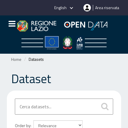
Skip
English
Area riservata
to
content
Home
Datasets
Dataset
Order by