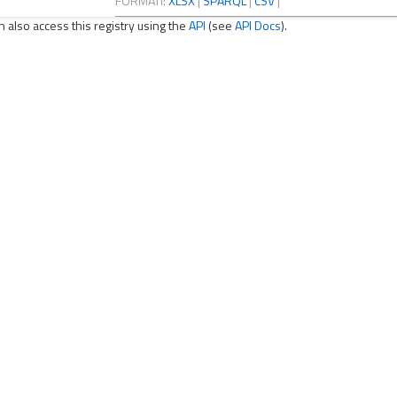
FORMATI:
XLSX
|
SPARQL
|
CSV
|
n also access this registry using the
API
(see
API Docs
).