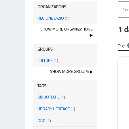
ORGANIZATIONS
REGIONE LAZIO
(1)
1 d
SHOW MORE ORGANIZATIONS
Tags:
GROUPS
CULTURE
(1)
SHOW MORE GROUPS
TAGS
BIBLIOTECHE
(1)
LIBRARY HERITAGE
(1)
OBR
(1)