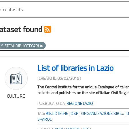
ataset found
SISTEMI BIBLIOTECARI
List of libraries in Lazio
[CREATO IL: 05/02/2015]
The Central Institute for the unique Catalogue of Italia
collects and publishes on the site of Italian Civil Registr
CULTURE
PUBBLICATO DA:
REGIONE LAZIO
TAG:
BIBLIOTECHE
|
OBR
|
ORGANIZZAZIONE BIBL...
|
L
SPARQL
|