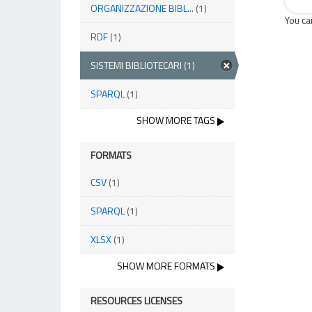
ORGANIZZAZIONE BIBL...
(1)
You ca
RDF
(1)
SISTEMI BIBLIOTECARI
(1)
SPARQL
(1)
SHOW MORE TAGS
FORMATS
CSV
(1)
SPARQL
(1)
XLSX
(1)
SHOW MORE FORMATS
RESOURCES LICENSES