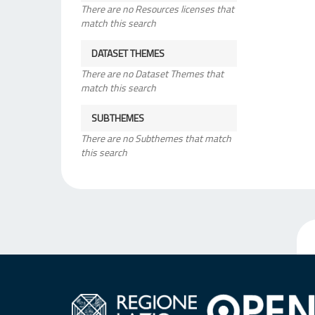
There are no Resources licenses that
match this search
DATASET THEMES
There are no Dataset Themes that
match this search
SUBTHEMES
There are no Subthemes that match
this search