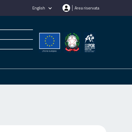
English
Area riservata