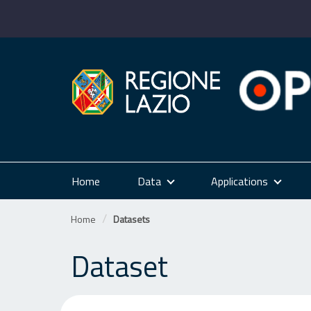
Skip
to
content
Home
Data
Applications
Home
Datasets
Dataset