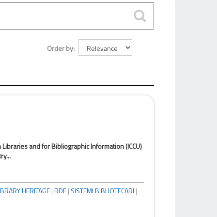
Order by
n Libraries and for Bibliographic Information (ICCU)
y...
IBRARY HERITAGE
|
RDF
|
SISTEMI BIBLIOTECARI
|