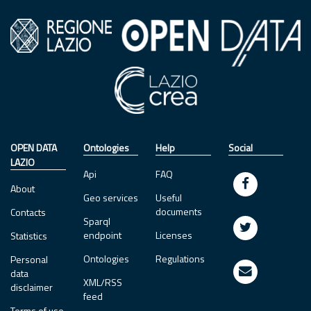
OPEN DATA
Ontologies
Help
Social
LAZIO
Api
FAQ
About
Geo services
Useful
documents
Contacts
Sparql
endpoint
Licenses
Statistics
Ontologies
Regulations
Personal
data
XML/RSS
disclaimer
feed
Terms of use