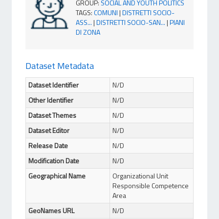
GROUP
:
SOCIAL AND YOUTH POLITICS
TAGS
:
COMUNI
|
DISTRETTI SOCIO-
ASS...
|
DISTRETTI SOCIO-SAN...
|
PIANI
DI ZONA
Dataset Metadata
Dataset Identifier
N/D
Other Identifier
N/D
Dataset Themes
N/D
Dataset Editor
N/D
Release Date
N/D
Modification Date
N/D
Geographical Name
Organizational Unit
Responsible Competence
Area
GeoNames URL
N/D