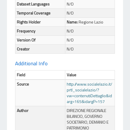
Dataset Languages
N/D
Temporal Coverage
N/D
Rights Holder
Name:
Regione Lazio
Frequency
N/D
Version Of
N/D
Creator
N/D
Additional Info
Field
Value
Source
http://www.socialelazio.it/
prtl_socialelazio/?
vw=contenutiDettaglio&id
arg=165&idargP=157
Author
DIREZIONE REGIONALE
BILANCIO, GOVERNO
SOCIETARIO, DEMANIO E
PATRIMONIO