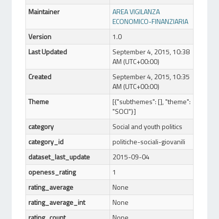
Maintainer
AREA VIGILANZA
ECONOMICO-FINANZIARIA
Version
1.0
Last Updated
September 4, 2015, 10:38
AM (UTC+00:00)
Created
September 4, 2015, 10:35
AM (UTC+00:00)
Theme
[{"subthemes": [], "theme":
"SOCI"}]
category
Social and youth politics
category_id
politiche-sociali-giovanili
dataset_last_update
2015-09-04
openess_rating
1
rating_average
None
rating_average_int
None
rating_count
None