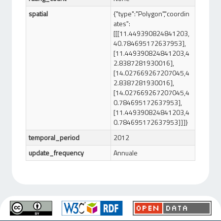
spatial
{"type":"Polygon","coordin
ates":
[[[11.449390824841203,
40.784695172637953],
[11.449390824841203,4
2.8387281930016],
[14.027669267207045,4
2.8387281930016],
[14.027669267207045,4
0.784695172637953],
[11.449390824841203,4
0.784695172637953]]]}
temporal_period
2012
update_frequency
Annuale