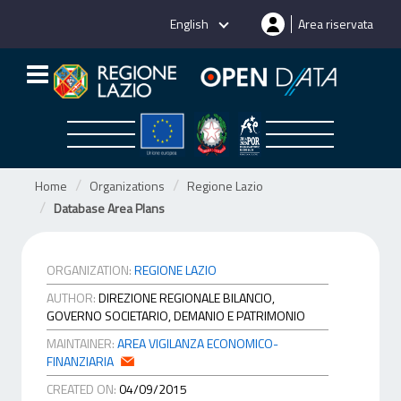
Skip
English
Area riservata
to
content
Home
Organizations
Regione Lazio
Database Area Plans
ORGANIZATION:
REGIONE LAZIO
AUTHOR:
DIREZIONE REGIONALE BILANCIO,
GOVERNO SOCIETARIO, DEMANIO E PATRIMONIO
MAINTAINER:
AREA VIGILANZA ECONOMICO-
FINANZIARIA
CREATED ON:
04/09/2015