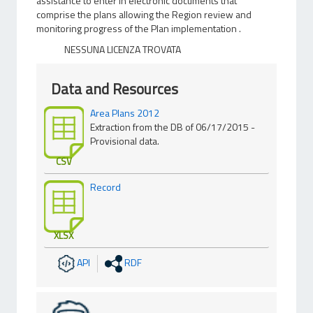
assistance to enter in electronic documents that
comprise the plans allowing the Region review and
monitoring progress of the Plan implementation .
NESSUNA LICENZA TROVATA
Data and Resources
Area Plans 2012
Extraction from the DB of 06/17/2015 -
Provisional data.
CSV
Record
XLSX
API
RDF