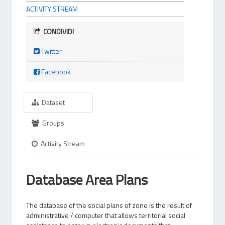
ACTIVITY STREAM
CONDIVIDI
Twitter
Facebook
Dataset
Groups
Activity Stream
Database Area Plans
The database of the social plans of zone is the result of
administrative / computer that allows territorial social