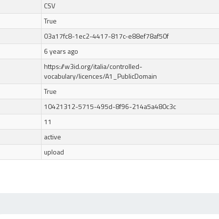
CSV
True
03a17fc8-1ec2-4417-817c-e88ef78af50f
6 years ago
https://w3id.org/italia/controlled-
vocabulary/licences/A1_PublicDomain
True
10421312-5715-495d-8f96-214a5a480c3c
11
active
upload