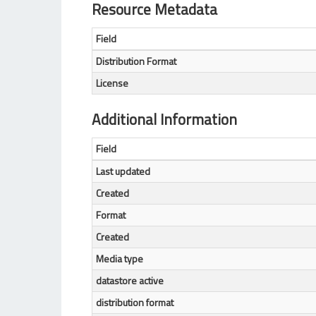
Resource Metadata
Field
Distribution Format
License
Additional Information
Field
Last updated
Created
Format
Created
Media type
datastore active
distribution format