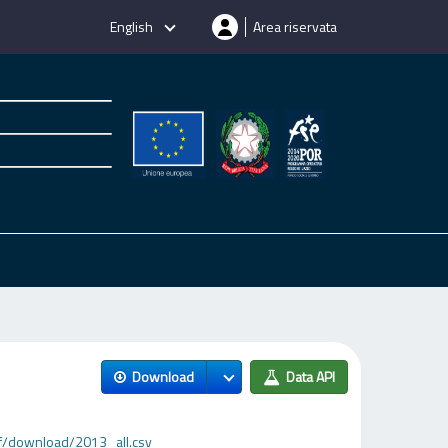
English
Area riservata
Download
Data API
f/download/2013_all.csv