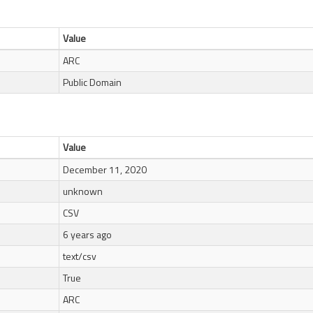
Value
ARC
Public Domain
Value
December 11, 2020
unknown
CSV
6 years ago
text/csv
True
ARC