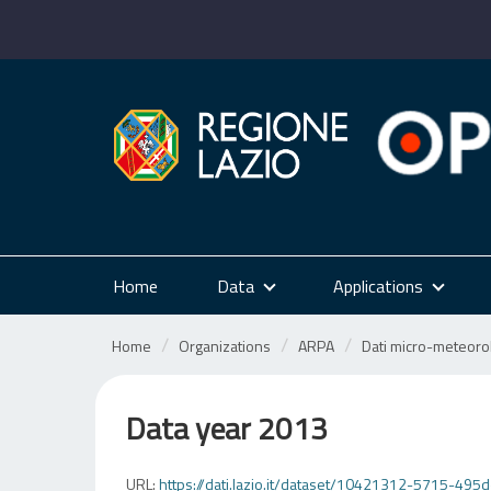
Skip
to
content
Home
Data
Applications
Home
Organizations
ARPA
Dati micro-meteorol
Data year 2013
URL:
https://dati.lazio.it/dataset/10421312-5715-