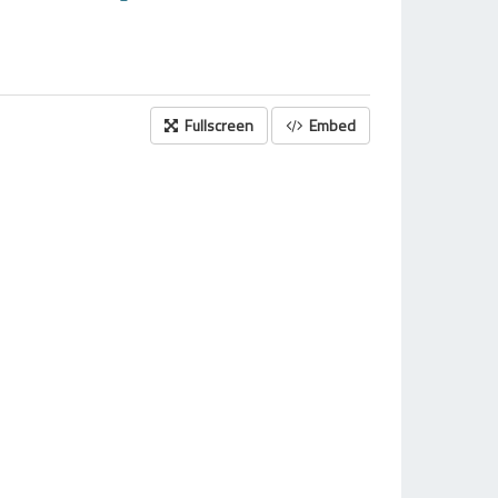
Fullscreen
Embed