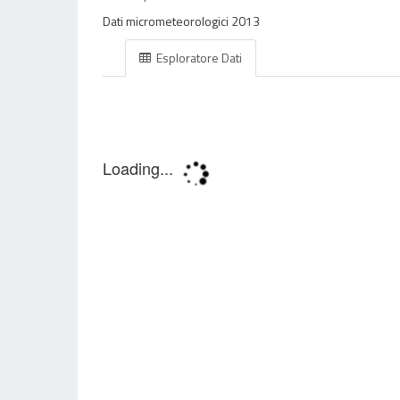
Dati micrometeorologici 2013
Esploratore Dati