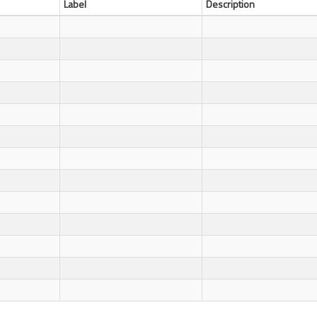
Label
Description