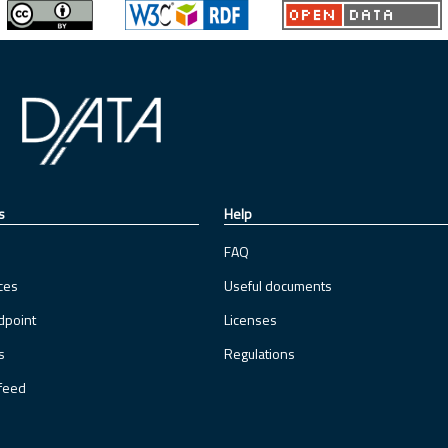
s
Help
FAQ
ces
Useful documents
dpoint
Licenses
s
Regulations
feed