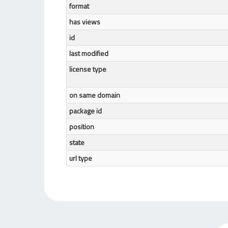
format
has views
id
last modified
license type
on same domain
package id
position
state
url type