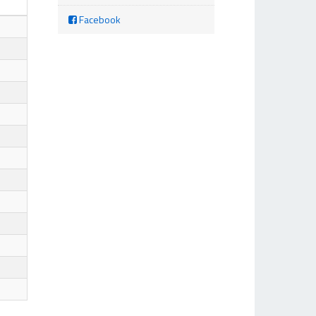
Facebook