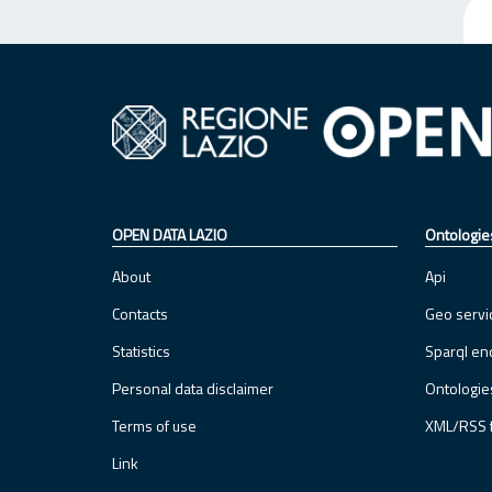
OPEN DATA LAZIO
Ontologie
About
Api
Contacts
Geo servi
Statistics
Sparql en
Personal data disclaimer
Ontologie
Terms of use
XML/RSS 
Link