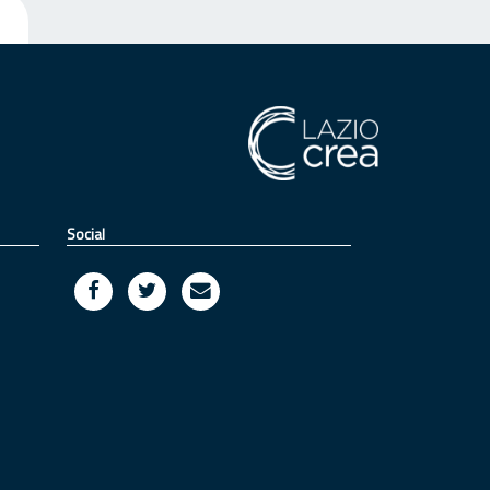
Social