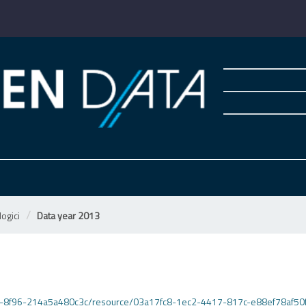
ogici
Data year 2013
495d-8f96-214a5a480c3c/resource/03a17fc8-1ec2-4417-817c-e88ef78af50