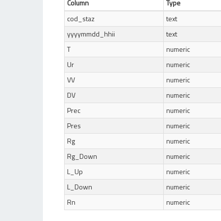
Column
Type
cod_staz
text
yyyymmdd_hhii
text
T
numeric
Ur
numeric
VV
numeric
DV
numeric
Prec
numeric
Pres
numeric
Rg
numeric
Rg_Down
numeric
L_Up
numeric
L_Down
numeric
Rn
numeric