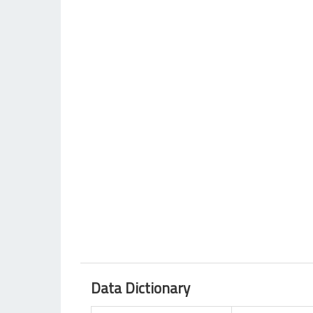
Data Dictionary