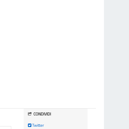
CONDIVIDI
Twitter