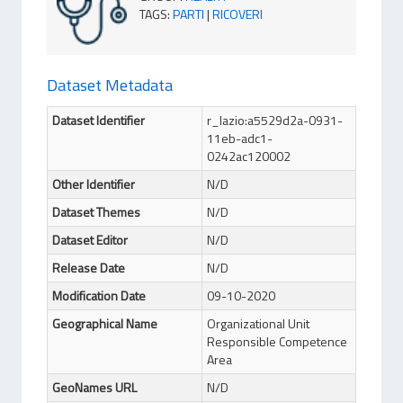
TAGS
:
PARTI
|
RICOVERI
Dataset Metadata
Dataset Identifier
r_lazio:a5529d2a-0931-
11eb-adc1-
0242ac120002
Other Identifier
N/D
Dataset Themes
N/D
Dataset Editor
N/D
Release Date
N/D
Modification Date
09-10-2020
Geographical Name
Organizational Unit
Responsible Competence
Area
GeoNames URL
N/D