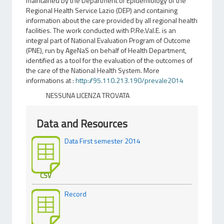
maintained by the Department of Epidemiology of the
Regional Health Service Lazio (DEP) and containing
information about the care provided by all regional health
facilities. The work conducted with P.Re.Val.E. is an
integral part of National Evaluation Program of Outcome
(PNE), run by AgeNaS on behalf of Health Department,
identified as a tool for the evaluation of the outcomes of
the care of the National Health System. More
informations at :
http://95.110.213.190/prevale2014
NESSUNA LICENZA TROVATA
Data and Resources
Data First semester 2014
CSV
Record