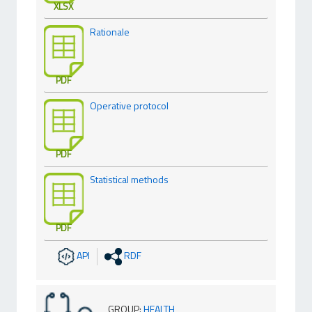
XLSX
Rationale
PDF
Operative protocol
PDF
Statistical methods
PDF
API
RDF
GROUP
:
HEALTH