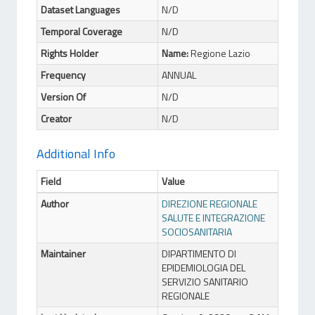
Dataset Languages
N/D
Temporal Coverage
N/D
Rights Holder
Name:
Regione Lazio
Frequency
ANNUAL
Version Of
N/D
Creator
N/D
Additional Info
Field
Value
Author
DIREZIONE REGIONALE
SALUTE E INTEGRAZIONE
SOCIOSANITARIA
Maintainer
DIPARTIMENTO DI
EPIDEMIOLOGIA DEL
SERVIZIO SANITARIO
REGIONALE