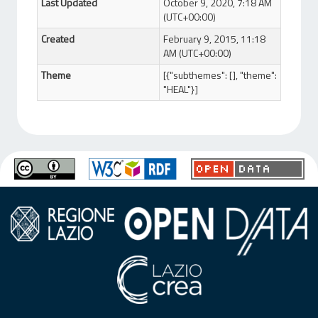
Last Updated
October 9, 2020, 7:18 AM
(UTC+00:00)
Created
February 9, 2015, 11:18
AM (UTC+00:00)
Theme
[{"subthemes": [], "theme":
"HEAL"}]