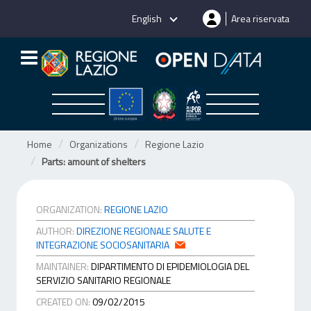
Skip
English
Area riservata
to
content
Home
Organizations
Regione Lazio
Parts: amount of shelters
ORGANIZATION:
REGIONE LAZIO
AUTHOR:
DIREZIONE REGIONALE SALUTE E
INTEGRAZIONE SOCIOSANITARIA
MAINTAINER:
DIPARTIMENTO DI EPIDEMIOLOGIA DEL
SERVIZIO SANITARIO REGIONALE
CREATED ON:
09/02/2015