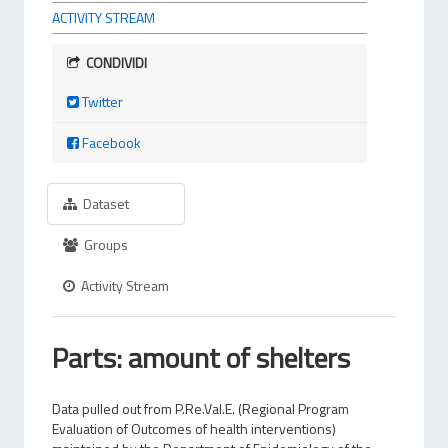
ACTIVITY STREAM
CONDIVIDI
Twitter
Facebook
Dataset
Groups
Activity Stream
Parts: amount of shelters
Data pulled out from P.Re.Val.E. (Regional Program
Evaluation of Outcomes of health interventions)