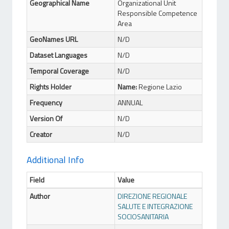
Geographical Name
Organizational Unit
Responsible Competence
Area
GeoNames URL
N/D
Dataset Languages
N/D
Temporal Coverage
N/D
Rights Holder
Name:
Regione Lazio
Frequency
ANNUAL
Version Of
N/D
Creator
N/D
Additional Info
Field
Value
Author
DIREZIONE REGIONALE
SALUTE E INTEGRAZIONE
SOCIOSANITARIA