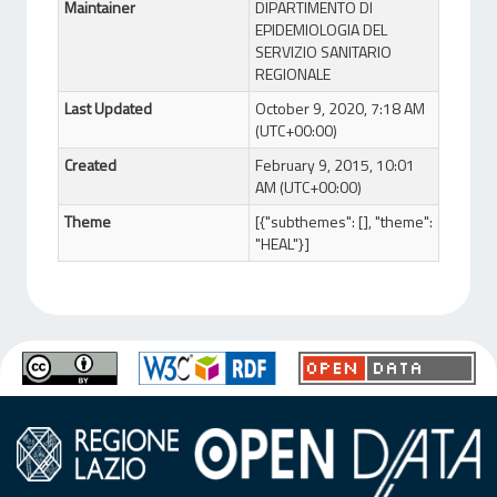
Maintainer
DIPARTIMENTO DI
EPIDEMIOLOGIA DEL
SERVIZIO SANITARIO
REGIONALE
Last Updated
October 9, 2020, 7:18 AM
(UTC+00:00)
Created
February 9, 2015, 10:01
AM (UTC+00:00)
Theme
[{"subthemes": [], "theme":
"HEAL"}]