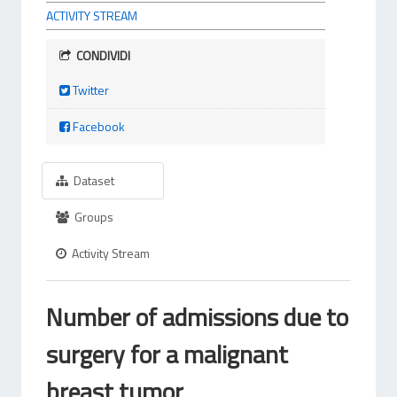
ACTIVITY STREAM
CONDIVIDI
Twitter
Facebook
Dataset
Groups
Activity Stream
Number of admissions due to
surgery for a malignant
breast tumor