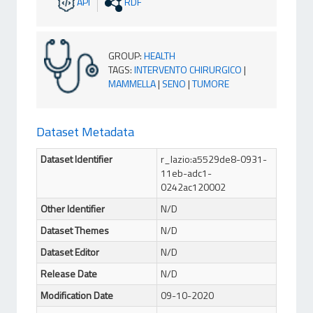
API
RDF
GROUP
:
HEALTH
TAGS
:
INTERVENTO CHIRURGICO
|
MAMMELLA
|
SENO
|
TUMORE
Dataset Metadata
Dataset Identifier
r_lazio:a5529de8-0931-
11eb-adc1-
0242ac120002
Other Identifier
N/D
Dataset Themes
N/D
Dataset Editor
N/D
Release Date
N/D
Modification Date
09-10-2020