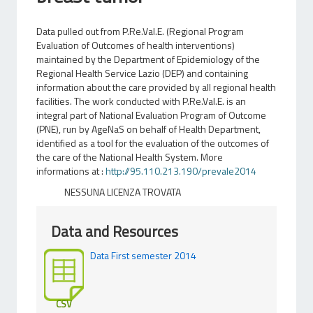
Data pulled out from P.Re.Val.E. (Regional Program
Evaluation of Outcomes of health interventions)
maintained by the Department of Epidemiology of the
Regional Health Service Lazio (DEP) and containing
information about the care provided by all regional health
facilities. The work conducted with P.Re.Val.E. is an
integral part of National Evaluation Program of Outcome
(PNE), run by AgeNaS on behalf of Health Department,
identified as a tool for the evaluation of the outcomes of
the care of the National Health System. More
informations at :
http://95.110.213.190/prevale2014
NESSUNA LICENZA TROVATA
Data and Resources
Data First semester 2014
CSV