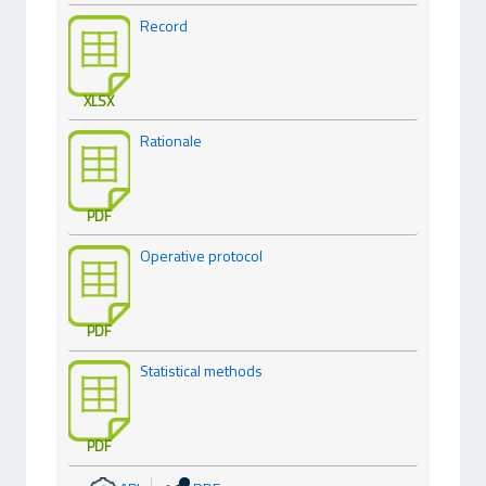
Record
XLSX
Rationale
PDF
Operative protocol
PDF
Statistical methods
PDF