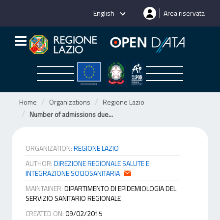
Skip
English
Area riservata
to
content
Home
Organizations
Regione Lazio
Number of admissions due...
ORGANIZATION:
REGIONE LAZIO
AUTHOR:
DIREZIONE REGIONALE SALUTE E
INTEGRAZIONE SOCIOSANITARIA
MAINTAINER:
DIPARTIMENTO DI EPIDEMIOLOGIA DEL
SERVIZIO SANITARIO REGIONALE
CREATED ON:
09/02/2015