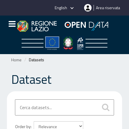
Skip
English
Area riservata
to
content
Home
Datasets
Dataset
Order by