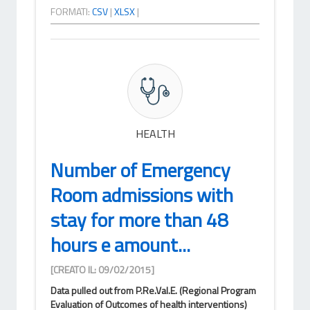
FORMATI:
CSV
|
XLSX
|
HEALTH
Number of Emergency
Room admissions with
stay for more than 48
hours e amount...
[CREATO IL: 09/02/2015]
Data pulled out from P.Re.Val.E. (Regional Program
Evaluation of Outcomes of health interventions)