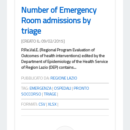
Number of Emergency
Room admissions by
triage
[CREATO IL: 09/02/2015]
P.Re.Val.E. (Regional Program Evaluation of
Outcomes of health interventions) edited by the
Department of Epidemiology of the Health Service
of Region Lazio (DEP) contains...
PUBBLICATO DA:
REGIONE LAZIO
TAG:
EMERGENZA
|
OSPEDALI
|
PRONTO
SOCCORSO
|
TRIAGE
|
FORMATI:
CSV
|
XLSX
|