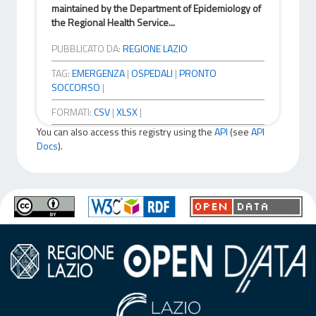
maintained by the Department of Epidemiology of
the Regional Health Service...
PUBBLICATO DA:
REGIONE LAZIO
TAG:
EMERGENZA
|
OSPEDALI
|
PRONTO
SOCCORSO
|
FORMATI:
CSV
|
XLSX
|
You can also access this registry using the
API
(see
API
Docs
).