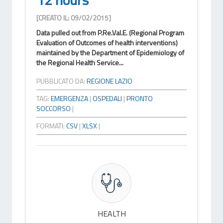
[CREATO IL: 09/02/2015]
Data pulled out from P.Re.Val.E. (Regional Program
Evaluation of Outcomes of health interventions)
maintained by the Department of Epidemiology of
the Regional Health Service...
PUBBLICATO DA:
REGIONE LAZIO
TAG:
EMERGENZA
|
OSPEDALI
|
PRONTO
SOCCORSO
|
FORMATI:
CSV
|
XLSX
|
HEALTH