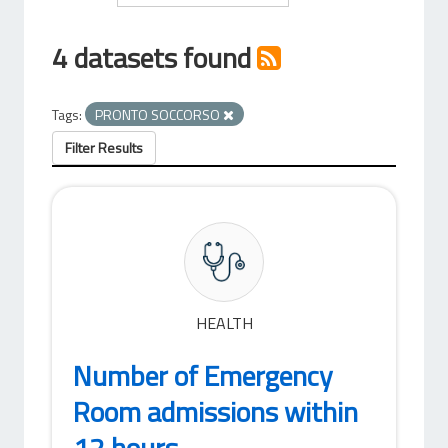
4 datasets found
Tags:
PRONTO SOCCORSO
Filter Results
HEALTH
Number of Emergency
Room admissions within
12 hours