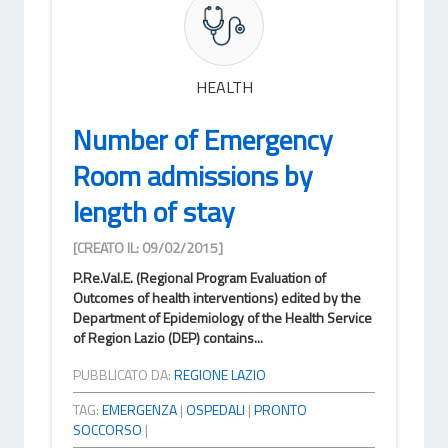
HEALTH
Number of Emergency
Room admissions by
length of stay
[CREATO IL: 09/02/2015]
P.Re.Val.E. (Regional Program Evaluation of
Outcomes of health interventions) edited by the
Department of Epidemiology of the Health Service
of Region Lazio (DEP) contains...
PUBBLICATO DA:
REGIONE LAZIO
TAG:
EMERGENZA
|
OSPEDALI
|
PRONTO
SOCCORSO
|