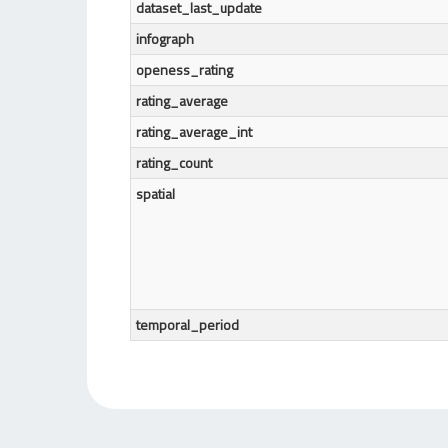
dataset_last_update
infograph
openess_rating
rating_average
rating_average_int
rating_count
spatial
temporal_period