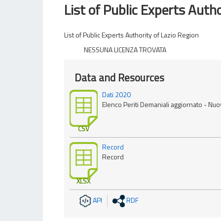
List of Public Experts Autho
List of Public Experts Authority of Lazio Region
NESSUNA LICENZA TROVATA
Data and Resources
Dati 2020
Elenco Periti Demaniali aggiornato - Nu
CSV
Record
Record
XLSX
API
RDF