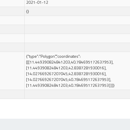
2021-01-12
{}
{"type":"Polygon","coordinates":
[[[11.449390824841203,40.784695172637953],
[11.449390824841203,42.8387281930016],
[14.027669267207045,42.8387281930016],
[14.027669267207045,40.784695172637953],
[11.449390824841203,40.784695172637953]]]}