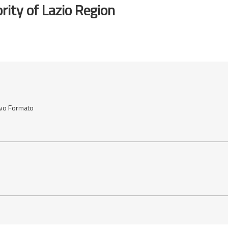
rity of Lazio Region
ovo Formato