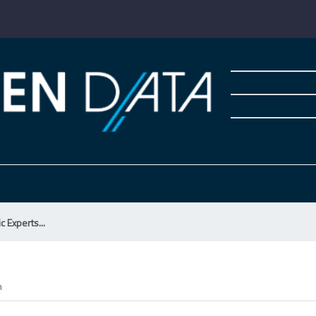
ic Experts...
m