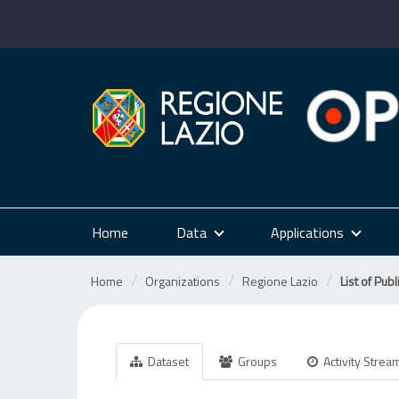
Skip
to
content
Home
Data
Applications
Home
Organizations
Regione Lazio
List of Publ
Dataset
Groups
Activity Strea