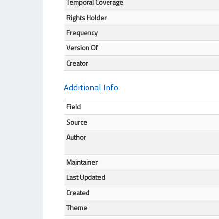
Temporal Coverage
Rights Holder
Frequency
Version Of
Creator
Additional Info
Field
Source
Author
Maintainer
Last Updated
Created
Theme