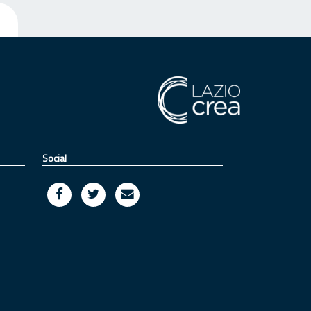
Social