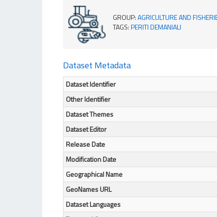
GROUP
:
AGRICULTURE AND FISHERI
TAGS
:
PERITI DEMANIALI
Dataset Metadata
Dataset Identifier
Other Identifier
Dataset Themes
Dataset Editor
Release Date
Modification Date
Geographical Name
GeoNames URL
Dataset Languages