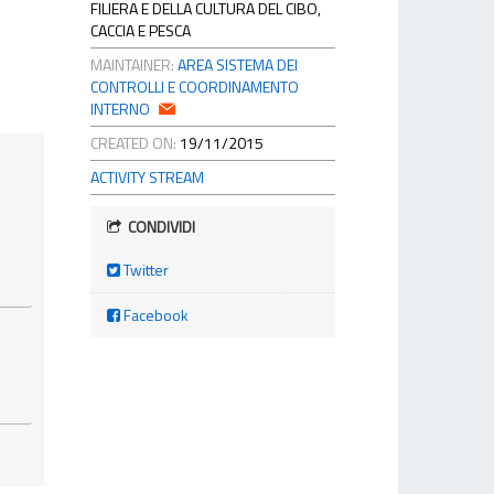
FILIERA E DELLA CULTURA DEL CIBO,
CACCIA E PESCA
MAINTAINER:
AREA SISTEMA DEI
CONTROLLI E COORDINAMENTO
INTERNO
CREATED ON:
19/11/2015
ACTIVITY STREAM
CONDIVIDI
Twitter
Facebook