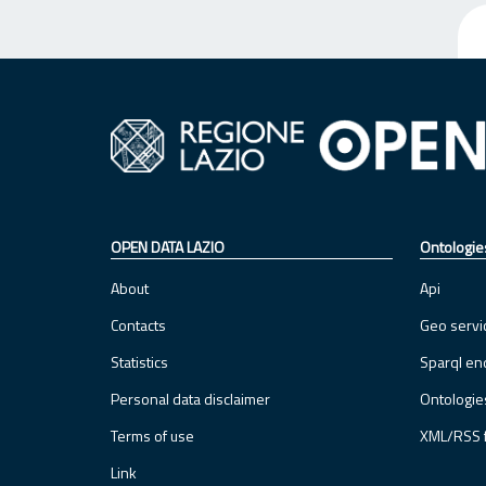
OPEN DATA LAZIO
Ontologie
About
Api
Contacts
Geo servi
Statistics
Sparql en
Personal data disclaimer
Ontologie
Terms of use
XML/RSS 
Link