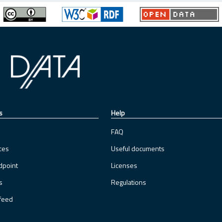
s
Help
FAQ
ces
Useful documents
dpoint
Licenses
s
Regulations
feed