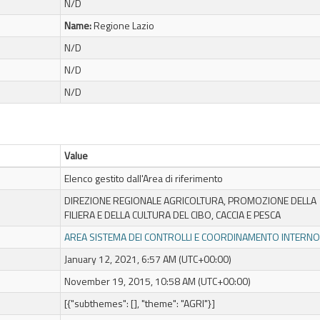
N/D
Name:
Regione Lazio
N/D
N/D
N/D
Value
Elenco gestito dall'Area di riferimento
DIREZIONE REGIONALE AGRICOLTURA, PROMOZIONE DELLA
FILIERA E DELLA CULTURA DEL CIBO, CACCIA E PESCA
AREA SISTEMA DEI CONTROLLI E COORDINAMENTO INTERNO
January 12, 2021, 6:57 AM (UTC+00:00)
November 19, 2015, 10:58 AM (UTC+00:00)
[{"subthemes": [], "theme": "AGRI"}]