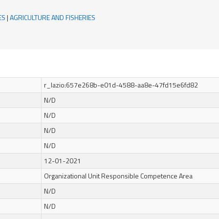
ES
|
AGRICULTURE AND FISHERIES
r_lazio:657e268b-e01d-4588-aa8e-47fd15e6fd82
N/D
N/D
N/D
N/D
12-01-2021
Organizational Unit Responsible Competence Area
N/D
N/D