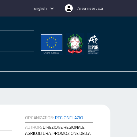
English
Area riservata
ORGANIZATION:
REGIONE LAZIO
AUTHOR:
DIREZIONE REGIONALE
AGRICOLTURA, PROMOZIONE DELLA